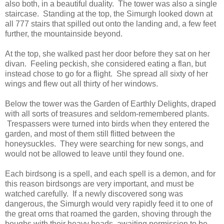
also both, in a beautiful duality. The tower was also a single
staircase. Standing at the top, the Simurgh looked down at
all 777 stairs that spilled out onto the landing and, a few feet
further, the mountainside beyond.
At the top, she walked past her door before they sat on her
divan. Feeling peckish, she considered eating a flan, but
instead chose to go for a flight. She spread all sixty of her
wings and flew out all thirty of her windows.
Below the tower was the Garden of Earthly Delights, draped
with all sorts of treasures and seldom-remembered plants.
Trespassers were turned into birds when they entered the
garden, and most of them still flitted between the
honeysuckles. They were searching for new songs, and
would not be allowed to leave until they found one.
Each birdsong is a spell, and each spell is a demon, and for
this reason birdsongs are very important, and must be
watched carefully. If a newly discovered song was
dangerous, the Simurgh would very rapidly feed it to one of
the great orns that roamed the garden, shoving through the
boughs with their heavy heads, awaiting permission to be