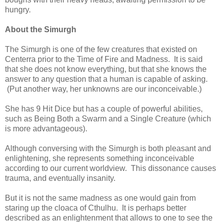
hungry.
About the Simurgh
The Simurgh is one of the few creatures that existed on
Centerra prior to the Time of Fire and Madness. It is said
that she does not know everything, but that she knows the
answer to any question that a human is capable of asking.
(Put another way, her unknowns are our inconceivable.)
She has 9 Hit Dice but has a couple of powerful abilities,
such as Being Both a Swarm and a Single Creature (which
is more advantageous).
Although conversing with the Simurgh is both pleasant and
enlightening, she represents something inconceivable
according to our current worldview. This dissonance causes
trauma, and eventually insanity.
But it is not the same madness as one would gain from
staring up the cloaca of Cthulhu. It is perhaps better
described as an enlightenment that allows to one to see the