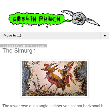
▼
Tuesday, July 7, 2015
The Simurgh
The tower rose at an angle, neither vertical nor horizontal but