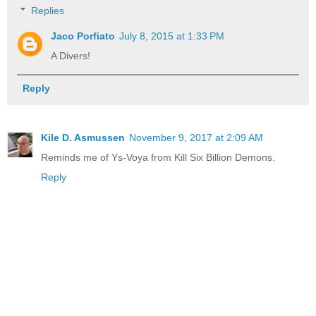
Replies
Jaco Porfiato
July 8, 2015 at 1:33 PM
A Divers!
Reply
Kile D. Asmussen
November 9, 2017 at 2:09 AM
Reminds me of Ys-Voya from Kill Six Billion Demons.
Reply