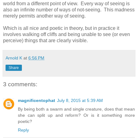
world from a different point of view. Every way of seeing is
also an infinite number of ways of not-seeing. This madness
merely permits another way of seeing.
Which is all nice and poetic in theory, but in practice it
involves walking off cliffs and being unable to see (or even
perceive) things that are clearly visible.
Arnold K
at
6:56 PM
Share
3 comments:
magnificentophat
July 8, 2015 at 5:39 AM
By being both a swarm and single creature, does that mean
she can split up and reform? Or is it something more
poetic?
Reply